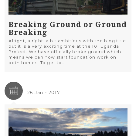
Breaking Ground or Ground
Breaking
Alright, alright, a bit ambitious with the blog title
but it is a very exciting time at the 101 Uganda
Project. We have officially broke ground which
means we can now start foundation work on
both homes. To get to...
26 Jan - 2017