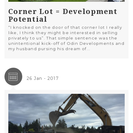
Corner Lot = Development
Potential
“I knocked on the door of that corner lot I really
like, I think they might be interested in selling
privately to us”. That simple sentence was the
unintentional kick-off of Odin Developments and
my husband pursing his dream of...
26 Jan - 2017