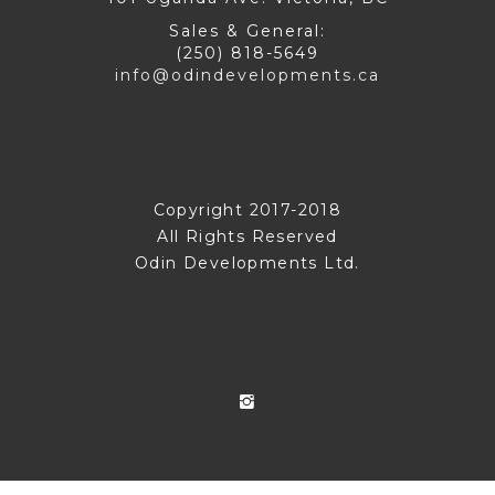
Sales & General:
(250) 818-5649
info@odindevelopments.ca
Copyright 2017-2018
All Rights Reserved
Odin Developments Ltd.