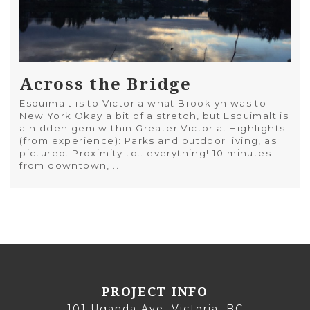
Across the Bridge
Esquimalt is to Victoria what Brooklyn was to
New York Okay a bit of a stretch, but Esquimalt is
a hidden gem within Greater Victoria. Highlights
(from experience): Parks and outdoor living, as
pictured. Proximity to...everything! 10 minutes
from downtown,...
PROJECT INFO
101 Uganda Ave. Victoria, BC