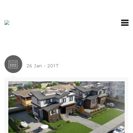
26 Jan - 2017