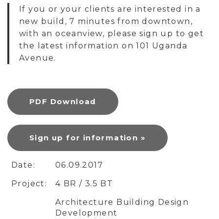
If you or your clients are interested in a
new build, 7 minutes from downtown,
with an oceanview, please sign up to get
the latest information on 101 Uganda
Avenue.
PDF Download
Sign up for information »
Date:
06.09.2017
Project:
4 BR / 3.5 BT
Architecture Building Design
Development