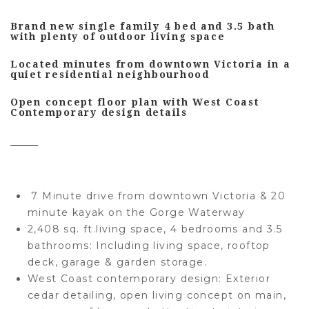
Brand new single family 4 bed and 3.5 bath
with plenty of outdoor living space
Located minutes from downtown Victoria in a
quiet residential neighbourhood
Open concept floor plan with West Coast
Contemporary design details
7 Minute drive from downtown Victoria & 20
minute kayak on the Gorge Waterway
2,408 sq. ft.living space, 4 bedrooms and 3.5
bathrooms:
Including living space, rooftop
deck, garage & garden storage.
West Coast contemporary design:
Exterior
cedar detailing, open living concept on main,