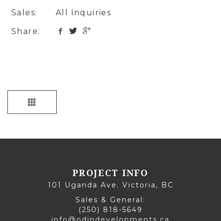
Sales:
All Inquiries
Share:
PROJECT INFO
101 Uganda Ave. Victoria, BC
Sales & General:
(250) 818-5649
info@odindevelopments.ca