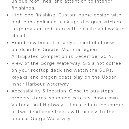
unique roof lines, and attention to interior
finishings.
High-end finishing:
Custom home design with
high end appliance package, designer kitchen,
large master bedroom with ensuite and walk-in
closet.
Brand new build:
1 of only a handful of new
builds in the Greater Victoria region.
Anticipated completion is December 2017.
View of the Gorge Waterway:
Sip a hot coffee
on your rooftop deck and watch the SUPs,
kayaks, and dragon boats play on the Upper
Inner Harbour waterway.
Accessibility & location:
Close to bus stops,
grocery stores, shopping centres, downtown
Victoria, and Highway 1. Located on the corner
of two dead end streets with access to the
popular Gorge Waterway.