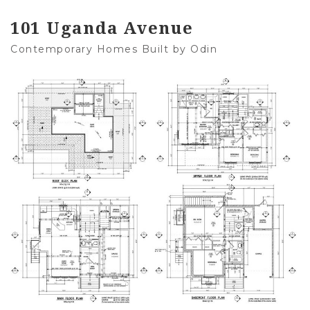
101 Uganda Avenue
Contemporary Homes Built by Odin