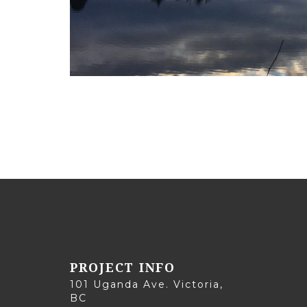
PROJECT INFO
101 Uganda Ave. Victoria,
BC