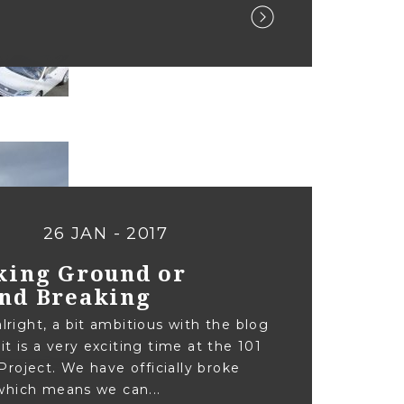
26 JAN - 2017
king Ground or
nd Breaking
alright, a bit ambitious with the blog
 it is a very exciting time at the 101
roject. We have officially broke
hich means we can...