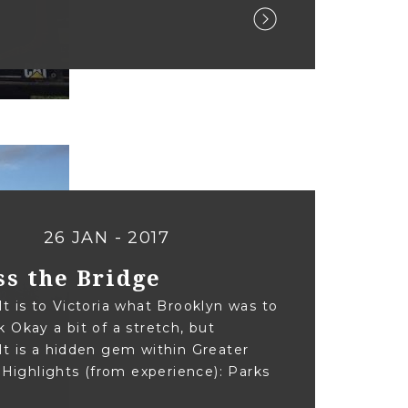
26 JAN - 2017
ss the Bridge
t is to Victoria what Brooklyn was to
 Okay a bit of a stretch, but
t is a hidden gem within Greater
. Highlights (from experience): Parks