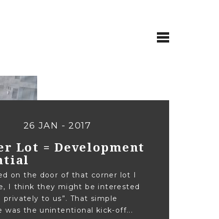
26 JAN - 2017
er Lot = Development
ntial
ed on the door of that corner lot I
ike, I think they might be interested
g privately to us”. That simple
 was the unintentional kick-off...