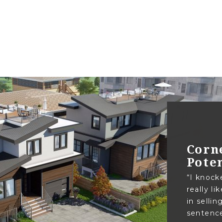
Corn
Pote
“I knock
really l
in sellin
sentence