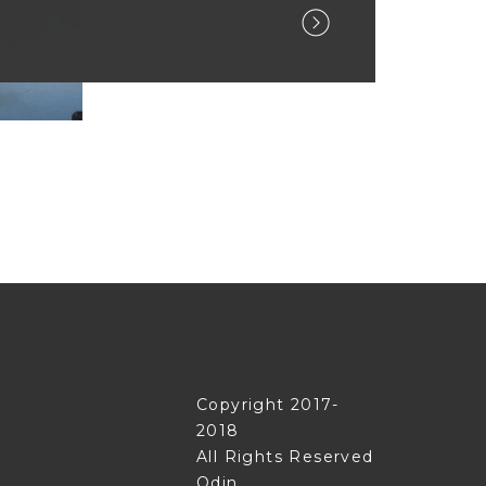
Copyright 2017-
2018
All Rights Reserved
Odin