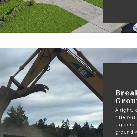
Brea
Grou
Alright, 
title but
Uganda P
ground w