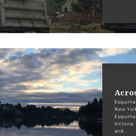
Acro
Esquimal
New York
Esquimal
Victoria
and...